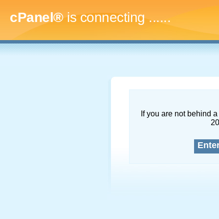
cPanel®
is connecting
.........
If you are not behind a 
2
Ente