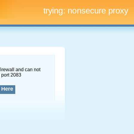
trying:
nonsecure proxy
firewall and can not
 port 2083
 Here