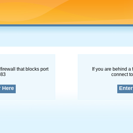
firewall that blocks port
If you are behind a 
083
connect to
r Here
Enter